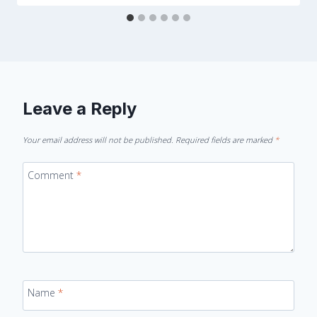
Leave a Reply
Your email address will not be published.
Required fields are marked
*
Comment
*
Name
*