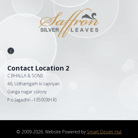
Facebook
Contact Location 2
C.BHALLA & SONS
46, Udhamgarh ki tapriyan
Ganga nagar colony
P.o Jagadhri -135003(H.R)
© 2009-2026. Website Powered by
Smart Design Hut