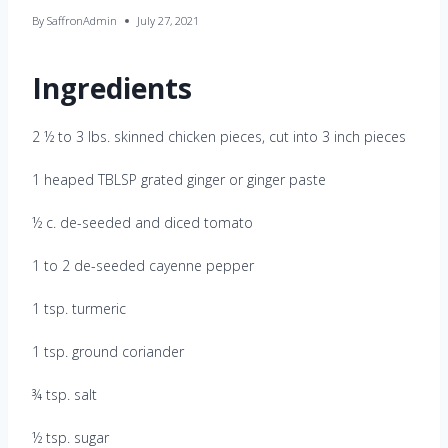
By
SaffronAdmin
July 27, 2021
Ingredients
2 ½ to 3 lbs. skinned chicken pieces, cut into 3 inch pieces
1 heaped TBLSP grated ginger or ginger paste
½ c. de-seeded and diced tomato
1 to 2 de-seeded cayenne pepper
1 tsp. turmeric
1 tsp. ground coriander
¾ tsp. salt
½ tsp. sugar