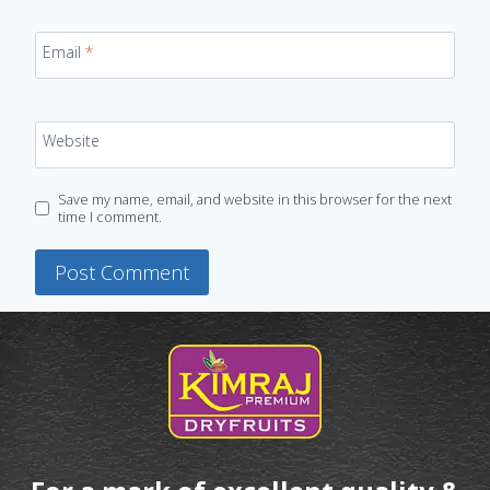
Email
*
Website
Save my name, email, and website in this browser for the next
time I comment.