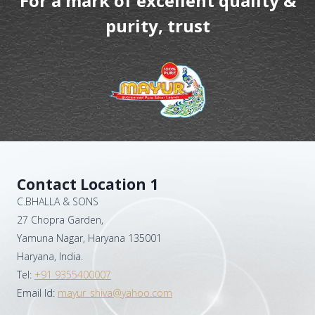
For a mark of excellent quality &
purity, trust
Contact Location 1
C.BHALLA & SONS
27 Chopra Garden,
Yamuna Nagar, Haryana 135001
Haryana, India.
Tel:
+91 9355400007
Email Id:
mayur_shiva@yahoo.com