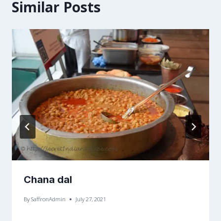
Similar Posts
Chana dal
By
SaffronAdmin
July 27, 2021