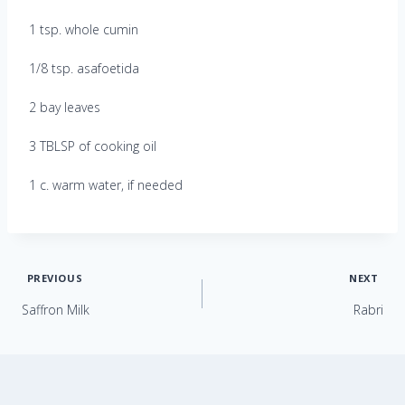
1 tsp. whole cumin
1/8 tsp. asafoetida
2 bay leaves
3 TBLSP of cooking oil
1 c. warm water, if needed
Post
PREVIOUS
NEXT
Saffron Milk
Rabri
navigation