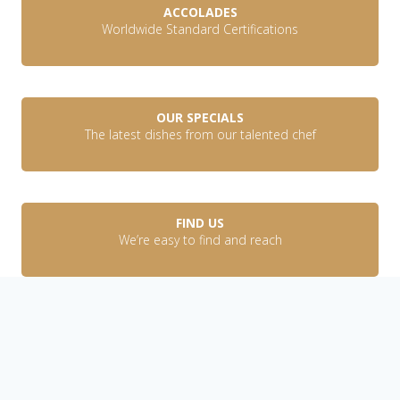
ACCOLADES
Worldwide Standard Certifications
OUR SPECIALS
The latest dishes from our talented chef
FIND US
We’re easy to find and reach
Discover
OUR STORY